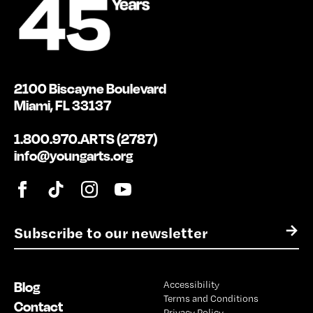
2100 Biscayne Boulevard
Miami, FL 33137
1.800.970.ARTS (2787)
info@youngarts.org
E
→
m
a
i
Blog
Accessibility
l
Terms and Conditions
*
Contact
Privacy Policy