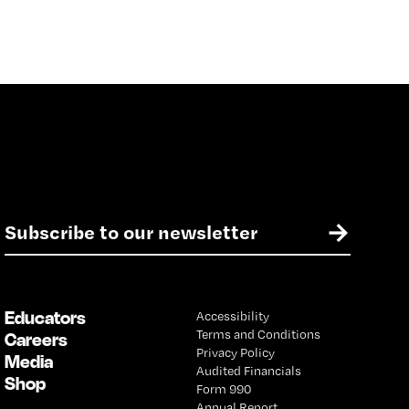
E
→
m
a
i
l
Educators
Accessibility
*
Terms and Conditions
Careers
Privacy Policy
Media
Audited Financials
Shop
Form 990
Annual Report