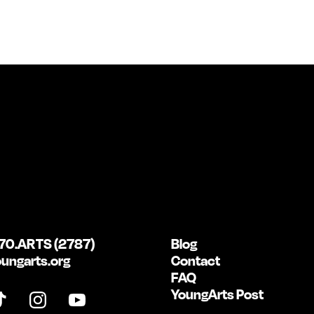
70.ARTS (2787)
Blog
ungarts.org
Contact
FAQ
YoungArts Post