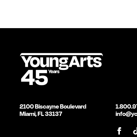
2100 Biscayne Boulevard
1.800.9
Miami, FL 33137
info@yo