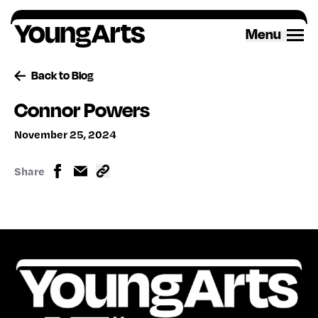
Skip
to
Menu
content
Back to Blog
Connor Powers
November 25, 2024
Share