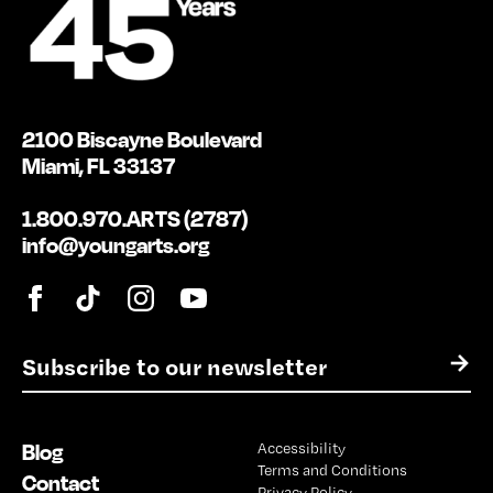
2100 Biscayne Boulevard
Miami, FL 33137
1.800.970.ARTS (2787)
info@youngarts.org
E
→
m
a
i
Blog
Accessibility
l
Terms and Conditions
*
Contact
Privacy Policy