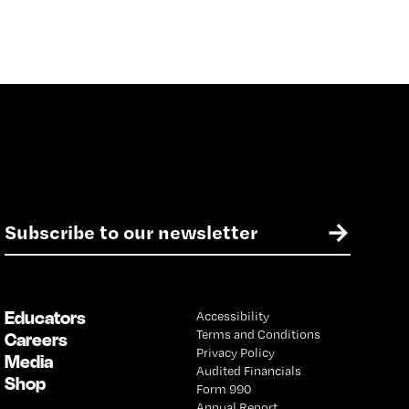
E
→
m
a
i
l
Educators
Accessibility
*
Terms and Conditions
Careers
Privacy Policy
Media
Audited Financials
Shop
Form 990
Annual Report