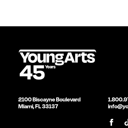
2100 Biscayne Boulevard
1.800.9
Miami, FL 33137
info@yo