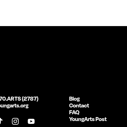
70.ARTS (2787)
Blog
ungarts.org
Contact
FAQ
YoungArts Post