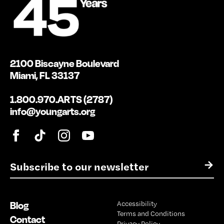
2100 Biscayne Boulevard
Miami, FL 33137
1.800.970.ARTS (2787)
info@youngarts.org
E
→
m
a
i
Blog
Accessibility
l
Terms and Conditions
*
Contact
Privacy Policy