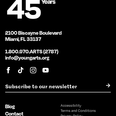
2100 Biscayne Boulevard
Miami, FL 33137
1.800.970.ARTS (2787)
info@youngarts.org
E
→
m
a
i
Blog
Accessibility
l
Terms and Conditions
*
Contact
Privacy Policy