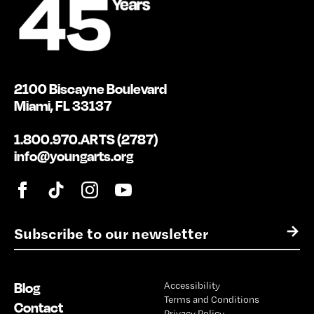
2100 Biscayne Boulevard
Miami, FL 33137
1.800.970.ARTS (2787)
info@youngarts.org
E
→
m
a
i
Blog
Accessibility
l
Terms and Conditions
*
Contact
Privacy Policy