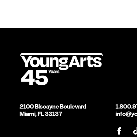
2100 Biscayne Boulevard
1.800.9
Miami, FL 33137
info@yo