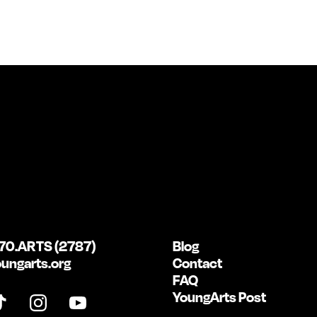
70.ARTS (2787)
Blog
ungarts.org
Contact
FAQ
YoungArts Post