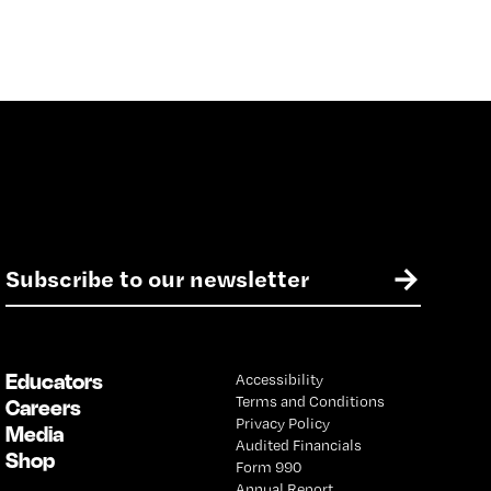
E
→
m
a
i
l
Educators
Accessibility
*
Terms and Conditions
Careers
Privacy Policy
Media
Audited Financials
Shop
Form 990
Annual Report