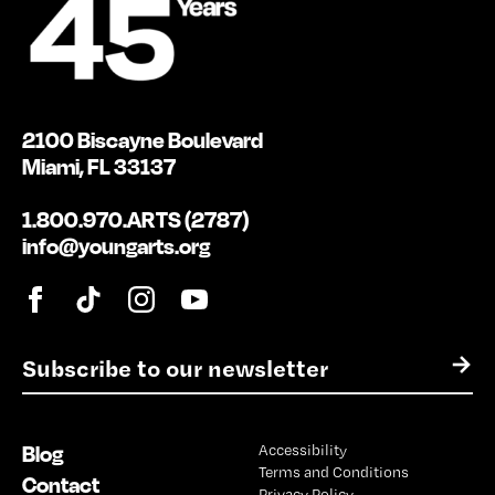
2100 Biscayne Boulevard
Miami, FL 33137
1.800.970.ARTS (2787)
info@youngarts.org
E
→
m
a
i
Blog
Accessibility
l
Terms and Conditions
*
Contact
Privacy Policy