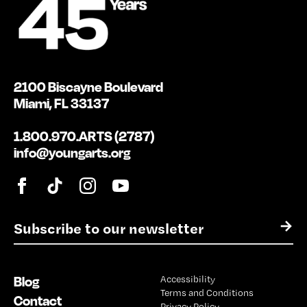
2100 Biscayne Boulevard
Miami, FL 33137
1.800.970.ARTS (2787)
info@youngarts.org
E
→
m
a
i
Blog
Accessibility
l
Terms and Conditions
*
Contact
Privacy Policy