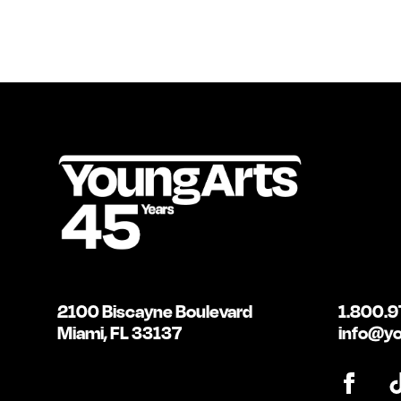
2100 Biscayne Boulevard
1.800.9
Miami, FL 33137
info@yo