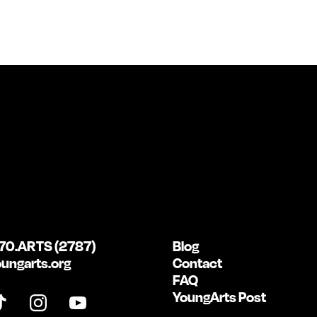
70.ARTS (2787)
Blog
ungarts.org
Contact
FAQ
YoungArts Post