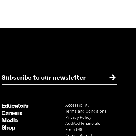
E
→
m
a
i
l
Educators
Accessibility
*
Terms and Conditions
Careers
Privacy Policy
Media
Audited Financials
Shop
Form 990
Annual Report