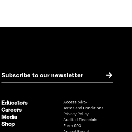
E
→
m
a
i
l
Educators
Accessibility
*
Terms and Conditions
Careers
Privacy Policy
Media
Audited Financials
Shop
Form 990
Annual Report