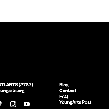
70.ARTS (2787)
Blog
ungarts.org
Contact
FAQ
YoungArts Post