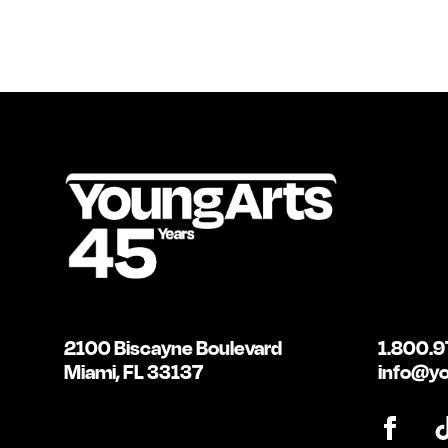
2100 Biscayne Boulevard
1.800.9
Miami, FL 33137
info@yo