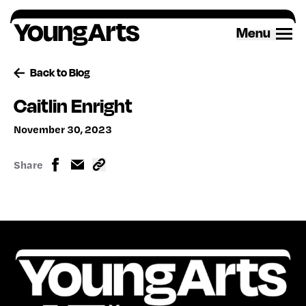
Skip
to
Menu
content
Back to Blog
Caitlin Enright
November 30, 2023
Share