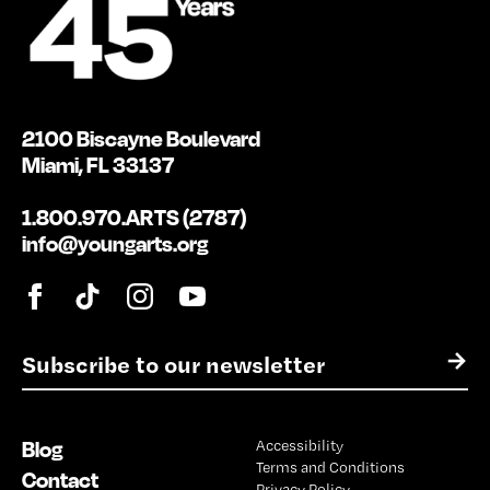
2100 Biscayne Boulevard
Miami, FL 33137
1.800.970.ARTS (2787)
info@youngarts.org
E
→
m
a
i
Blog
Accessibility
l
Terms and Conditions
*
Contact
Privacy Policy