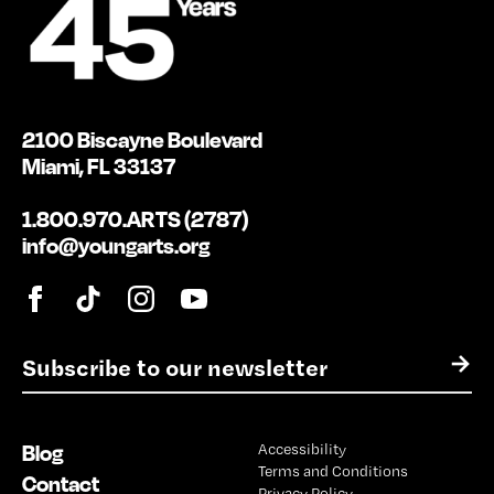
2100 Biscayne Boulevard
Miami, FL 33137
1.800.970.ARTS (2787)
info@youngarts.org
E
→
m
a
i
Blog
Accessibility
l
Terms and Conditions
*
Contact
Privacy Policy