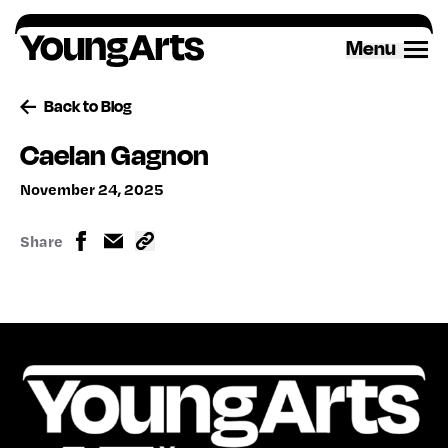
Skip
to
Menu
content
Back to Blog
Caelan Gagnon
November 24, 2025
Share