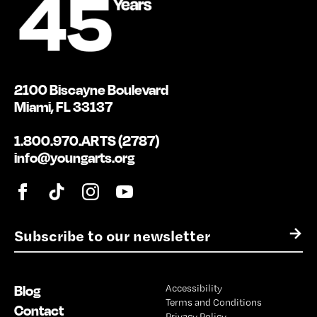
2100 Biscayne Boulevard
Miami, FL 33137
1.800.970.ARTS (2787)
info@youngarts.org
E
→
m
a
i
Blog
Accessibility
l
Terms and Conditions
*
Contact
Privacy Policy