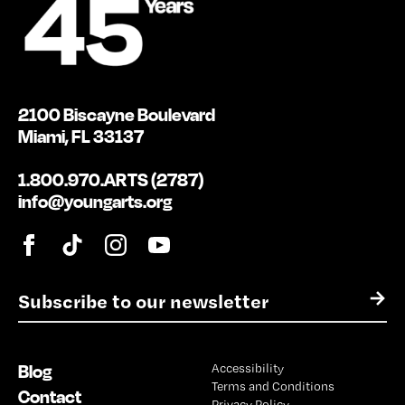
2100 Biscayne Boulevard
Miami, FL 33137
1.800.970.ARTS (2787)
info@youngarts.org
E
→
m
a
i
Blog
Accessibility
l
Terms and Conditions
*
Contact
Privacy Policy