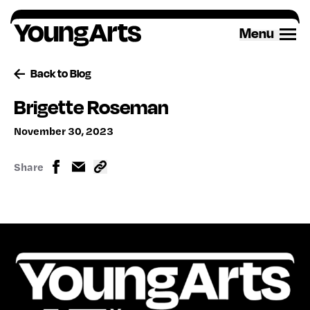
Skip
to
Menu
content
Back to Blog
Brigette Roseman
November 30, 2023
Share