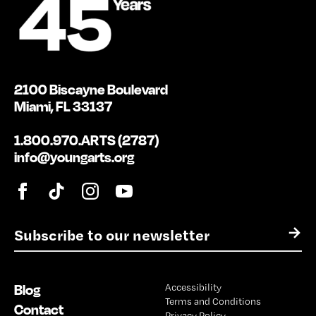
2100 Biscayne Boulevard
Miami, FL 33137
1.800.970.ARTS (2787)
info@youngarts.org
E
→
m
a
i
Blog
Accessibility
l
Terms and Conditions
*
Contact
Privacy Policy