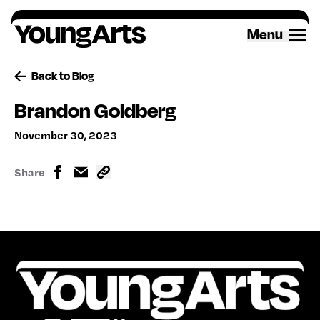
Skip
to
Menu
content
Back to Blog
Brandon Goldberg
November 30, 2023
Share