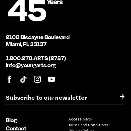
2100 Biscayne Boulevard
Miami, FL 33137
1.800.970.ARTS (2787)
info@youngarts.org
E
→
m
a
i
Blog
Accessibility
l
Terms and Conditions
*
Contact
Privacy Policy