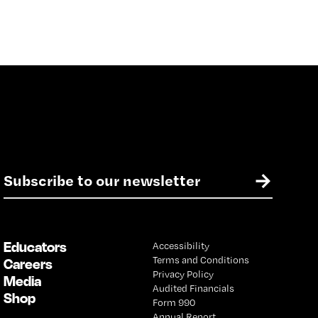
E
→
m
a
i
l
Educators
Accessibility
*
Terms and Conditions
Careers
Privacy Policy
Media
Audited Financials
Shop
Form 990
Annual Report