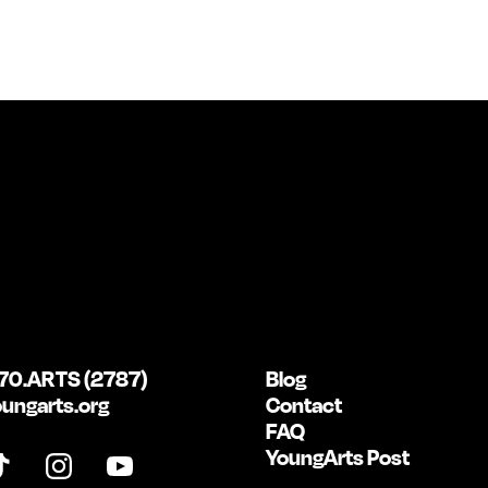
70.ARTS (2787)
Blog
ungarts.org
Contact
FAQ
YoungArts Post