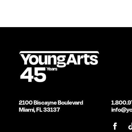
2100 Biscayne Boulevard
1.800.9
Miami, FL 33137
info@yo