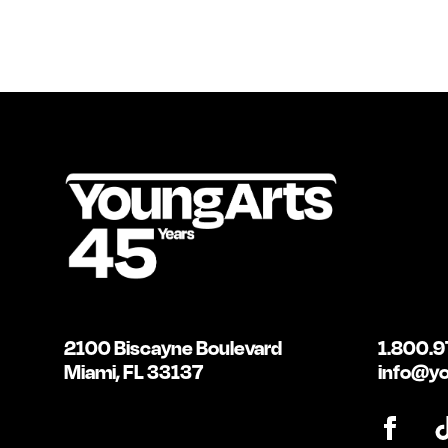
2100 Biscayne Boulevard
1.800.9
Miami, FL 33137
info@yo