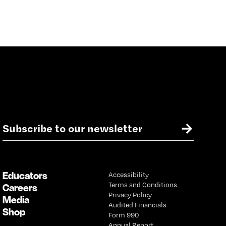
E
→
m
a
i
l
Educators
Accessibility
*
Terms and Conditions
Careers
Privacy Policy
Media
Audited Financials
Shop
Form 990
Annual Report