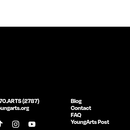
70.ARTS (2787)
Blog
ungarts.org
Contact
FAQ
YoungArts Post