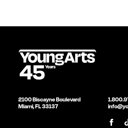
2100 Biscayne Boulevard
1.800.9
Miami, FL 33137
info@yo