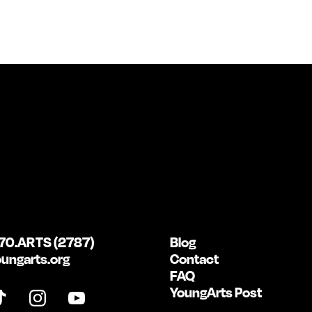
70.ARTS (2787)
Blog
ungarts.org
Contact
FAQ
YoungArts Post