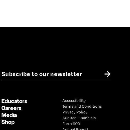
E
→
m
a
i
l
Educators
Accessibility
*
Terms and Conditions
Careers
Privacy Policy
Media
Audited Financials
Shop
Form 990
Annual Report