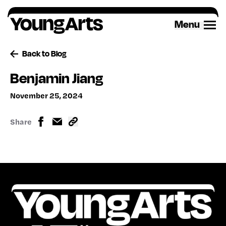
Skip
to
Menu
content
Back to Blog
Benjamin Jiang
November 25, 2024
Share