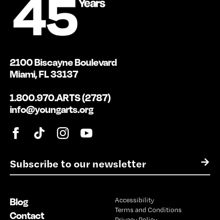
2100 Biscayne Boulevard
Miami, FL 33137
1.800.970.ARTS (2787)
info@youngarts.org
E
→
m
a
i
Blog
Accessibility
l
Terms and Conditions
*
Contact
Privacy Policy