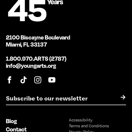
2100 Biscayne Boulevard
Miami, FL 33137
1.800.970.ARTS (2787)
info@youngarts.org
E
→
m
a
i
Blog
Accessibility
l
Terms and Conditions
*
Contact
Privacy Policy