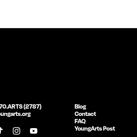
70.ARTS (2787)
Blog
ungarts.org
Contact
FAQ
YoungArts Post