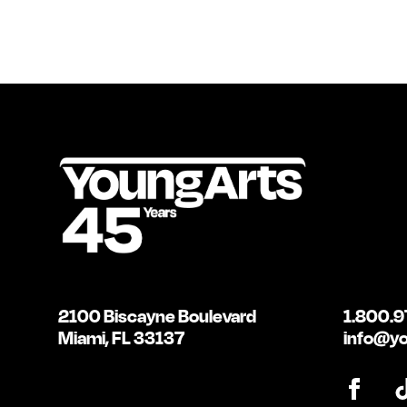
2100 Biscayne Boulevard
1.800.9
Miami, FL 33137
info@yo