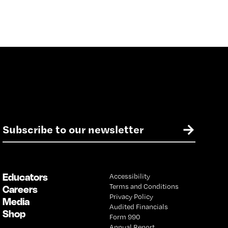
E
→
m
a
i
l
Educators
Accessibility
*
Terms and Conditions
Careers
Privacy Policy
Media
Audited Financials
Shop
Form 990
Annual Report