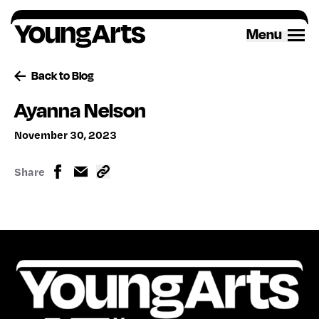
Skip
to
Menu
content
Back to Blog
Ayanna Nelson
November 30, 2023
Share