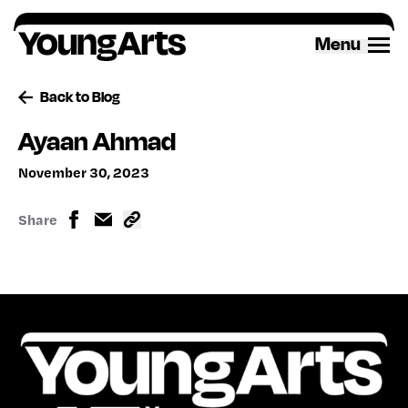
Skip
to
Menu
content
Back to Blog
Ayaan Ahmad
November 30, 2023
Share