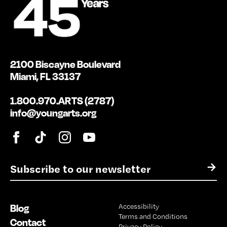
2100 Biscayne Boulevard
Miami, FL 33137
1.800.970.ARTS (2787)
info@youngarts.org
E
→
m
a
i
Blog
Accessibility
l
Terms and Conditions
*
Contact
Privacy Policy