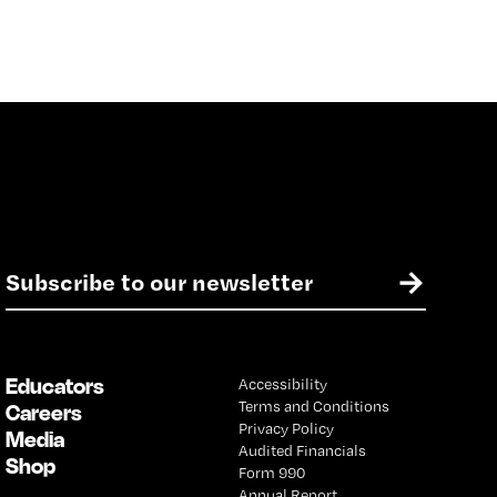
E
→
m
a
i
l
Educators
Accessibility
*
Terms and Conditions
Careers
Privacy Policy
Media
Audited Financials
Shop
Form 990
Annual Report