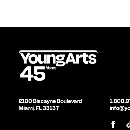
2100 Biscayne Boulevard
1.800.9
Miami, FL 33137
info@yo