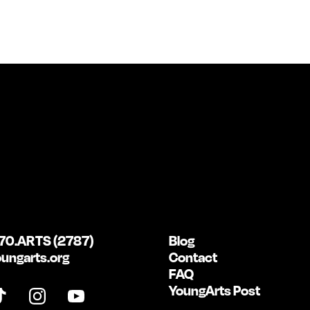
70.ARTS (2787)
Blog
ungarts.org
Contact
FAQ
YoungArts Post