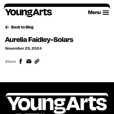
Skip
to
Menu
content
Back to Blog
Aurelia Faidley-Solars
November 25, 2024
Share