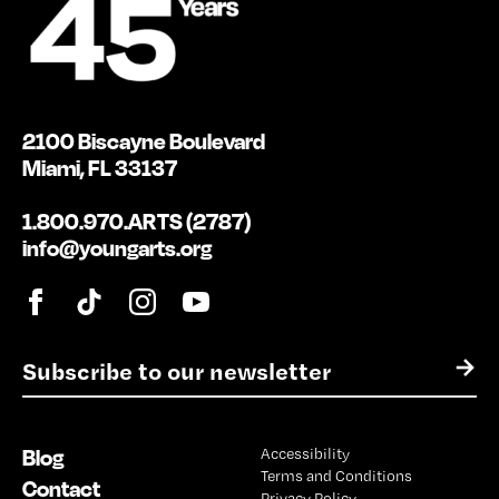
2100 Biscayne Boulevard
Miami, FL 33137
1.800.970.ARTS (2787)
info@youngarts.org
E
→
m
a
i
Blog
Accessibility
l
Terms and Conditions
*
Contact
Privacy Policy