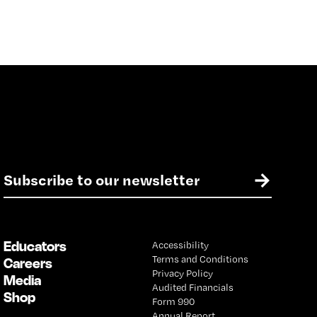
E
→
m
a
i
l
Educators
Accessibility
*
Terms and Conditions
Careers
Privacy Policy
Media
Audited Financials
Shop
Form 990
Annual Report