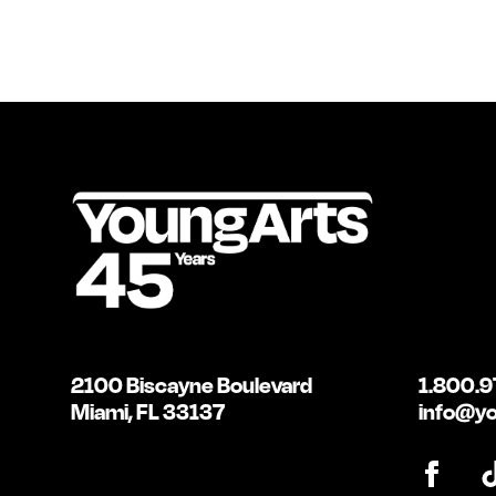
2100 Biscayne Boulevard
1.800.9
Miami, FL 33137
info@yo