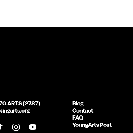
70.ARTS (2787)
Blog
ungarts.org
Contact
FAQ
YoungArts Post