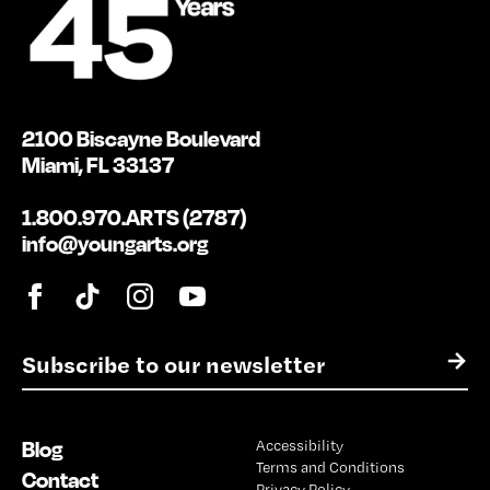
2100 Biscayne Boulevard
Miami, FL 33137
1.800.970.ARTS (2787)
info@youngarts.org
E
→
m
a
i
Blog
Accessibility
l
Terms and Conditions
*
Contact
Privacy Policy