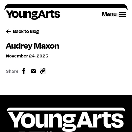
Skip
to
Menu
content
Back to Blog
Audrey Maxon
November 24, 2025
Share