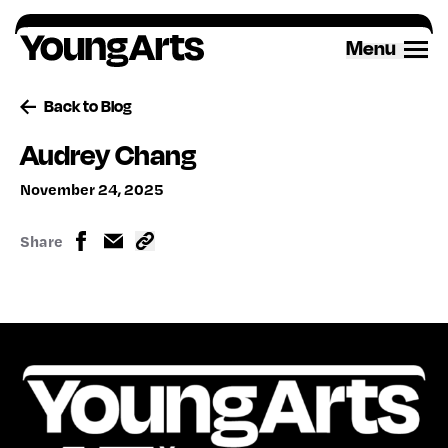
Skip
to
Menu
content
Back to Blog
Audrey Chang
November 24, 2025
Share