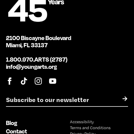
2100 Biscayne Boulevard
Miami, FL 33137
1.800.970.ARTS (2787)
info@youngarts.org
E
→
m
a
i
Blog
Accessibility
l
Terms and Conditions
*
Contact
Privacy Policy