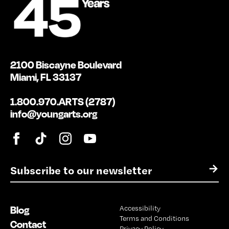
2100 Biscayne Boulevard
Miami, FL 33137
1.800.970.ARTS (2787)
info@youngarts.org
E
→
m
a
i
Blog
Accessibility
l
Terms and Conditions
*
Contact
Privacy Policy