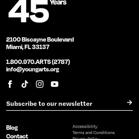
2100 Biscayne Boulevard
Miami, FL 33137
1.800.970.ARTS (2787)
info@youngarts.org
E
→
m
a
i
Blog
Accessibility
l
Terms and Conditions
*
Contact
Privacy Policy