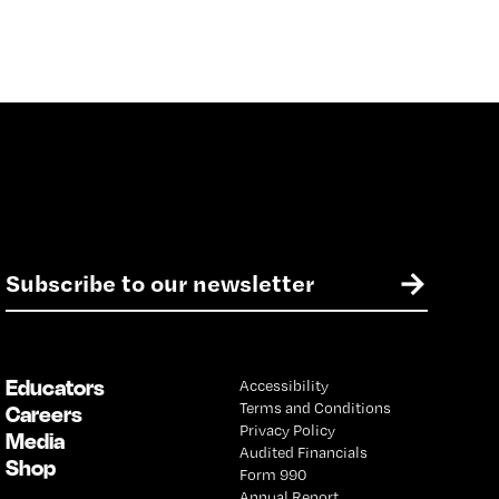
E
→
m
a
i
l
Educators
Accessibility
*
Terms and Conditions
Careers
Privacy Policy
Media
Audited Financials
Shop
Form 990
Annual Report