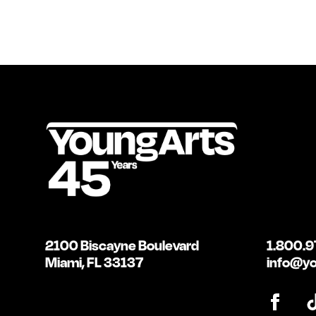
2100 Biscayne Boulevard
1.800.9
Miami, FL 33137
info@yo