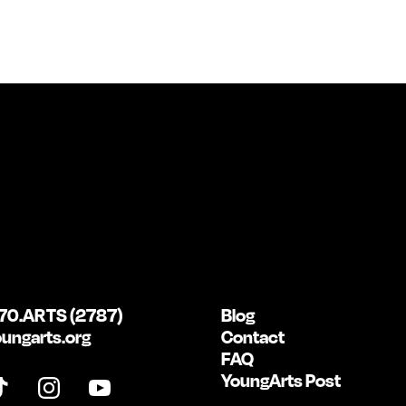
70.ARTS (2787)
Blog
ungarts.org
Contact
FAQ
YoungArts Post