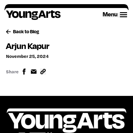
Skip
to
Menu
content
Back to Blog
Arjun Kapur
November 25, 2024
Share