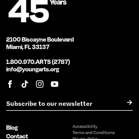
2100 Biscayne Boulevard
Miami, FL 33137
1.800.970.ARTS (2787)
info@youngarts.org
E
→
m
a
i
Blog
Accessibility
l
Terms and Conditions
*
Contact
Privacy Policy