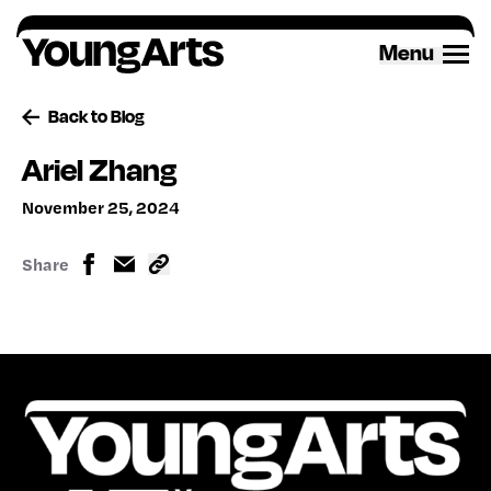
Skip
to
Menu
content
Back to Blog
Ariel Zhang
November 25, 2024
Share