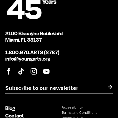
2100 Biscayne Boulevard
Miami, FL 33137
1.800.970.ARTS (2787)
info@youngarts.org
E
→
m
a
i
Blog
Accessibility
l
Terms and Conditions
*
Contact
Privacy Policy