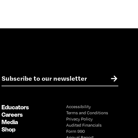
E
→
m
a
i
l
Educators
Accessibility
*
Terms and Conditions
Careers
Privacy Policy
Media
Audited Financials
Shop
Form 990
Annual Report