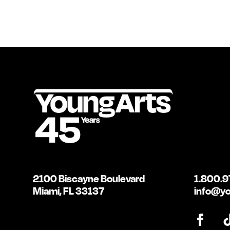
2100 Biscayne Boulevard
1.800.9
Miami, FL 33137
info@yo