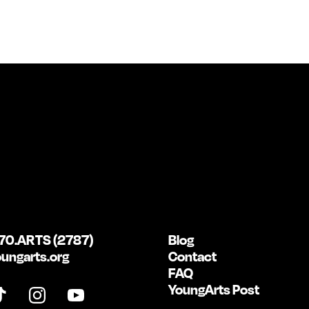
70.ARTS (2787)
Blog
ungarts.org
Contact
FAQ
YoungArts Post