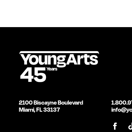
2100 Biscayne Boulevard
1.800.9
Miami, FL 33137
info@yo