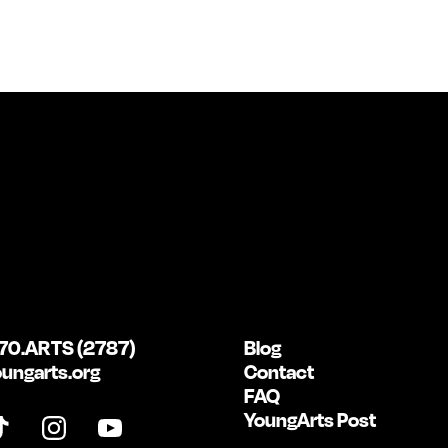
70.ARTS (2787)
Blog
ungarts.org
Contact
FAQ
YoungArts Post