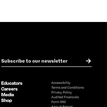
E
→
m
a
i
l
Educators
Accessibility
*
Terms and Conditions
Careers
Privacy Policy
Media
Audited Financials
Shop
Form 990
Annual Report