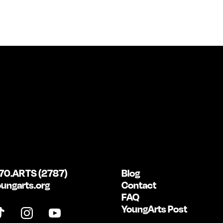
70.ARTS (2787)
Blog
ungarts.org
Contact
FAQ
YoungArts Post