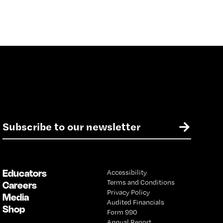
E
→
m
a
i
l
Educators
Accessibility
*
Terms and Conditions
Careers
Privacy Policy
Media
Audited Financials
Shop
Form 990
Annual Report