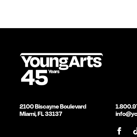
2100 Biscayne Boulevard
1.800.9
Miami, FL 33137
info@yo