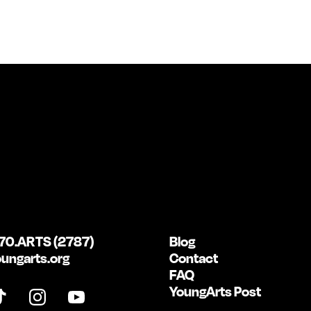
70.ARTS (2787)
Blog
ungarts.org
Contact
FAQ
YoungArts Post