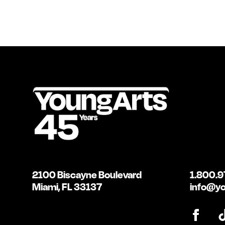
2100 Biscayne Boulevard
1.800.9
Miami, FL 33137
info@yo