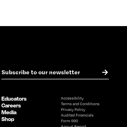
E
→
m
a
i
l
Educators
Accessibility
*
Terms and Conditions
Careers
Privacy Policy
Media
Audited Financials
Shop
Form 990
Annual Report