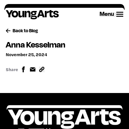
Skip
to
Menu
content
Back to Blog
Anna Kesselman
November 25, 2024
Share