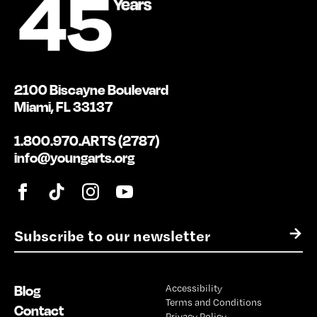
2100 Biscayne Boulevard
Miami, FL 33137
1.800.970.ARTS (2787)
info@youngarts.org
E
→
m
a
i
Blog
Accessibility
l
Terms and Conditions
*
Contact
Privacy Policy