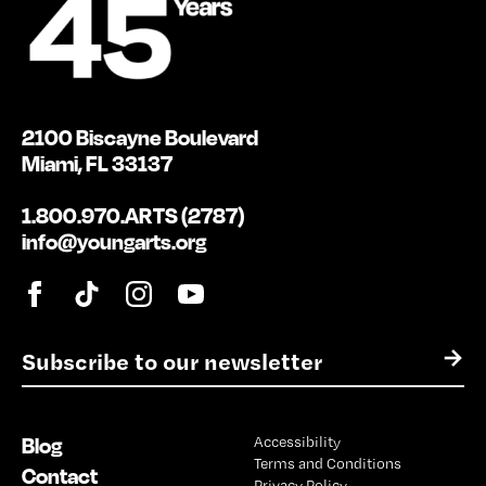
2100 Biscayne Boulevard
Miami, FL 33137
1.800.970.ARTS (2787)
info@youngarts.org
E
→
m
a
i
Blog
Accessibility
l
Terms and Conditions
*
Contact
Privacy Policy