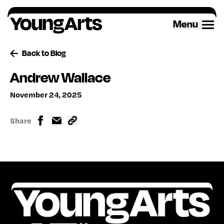
Skip
to
Menu
content
Back to Blog
Andrew Wallace
November 24, 2025
Share