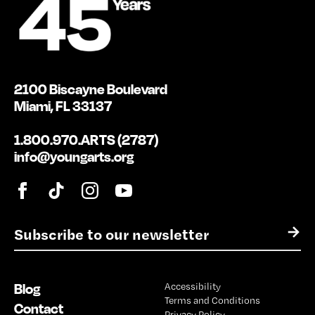
2100 Biscayne Boulevard
Miami, FL 33137
1.800.970.ARTS (2787)
info@youngarts.org
E
→
m
a
i
Blog
Accessibility
l
Terms and Conditions
*
Contact
Privacy Policy