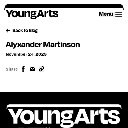
Skip
to
Menu
content
Back to Blog
Alyxander Martinson
November 24, 2025
Share