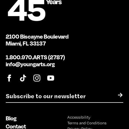
2100 Biscayne Boulevard
Miami, FL 33137
1.800.970.ARTS (2787)
info@youngarts.org
E
→
m
a
i
Blog
Accessibility
l
Terms and Conditions
*
Contact
Privacy Policy