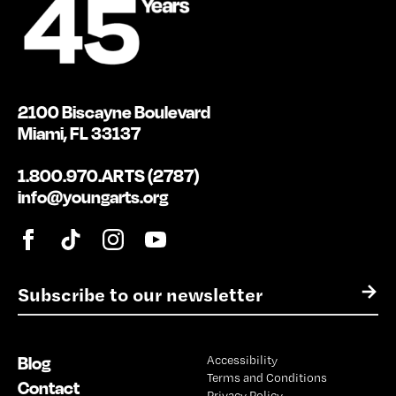
2100 Biscayne Boulevard
Miami, FL 33137
1.800.970.ARTS (2787)
info@youngarts.org
E
→
m
a
i
Blog
Accessibility
l
Terms and Conditions
*
Contact
Privacy Policy