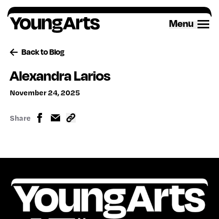
Skip
to
Menu
content
Back to Blog
Alexandra Larios
November 24, 2025
Share