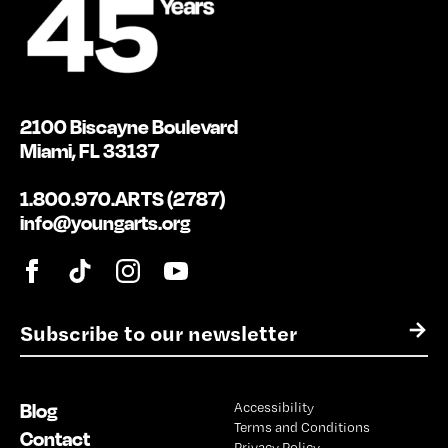
2100 Biscayne Boulevard
Miami, FL 33137
1.800.970.ARTS (2787)
info@youngarts.org
E
→
m
a
i
Blog
Accessibility
l
Terms and Conditions
*
Contact
Privacy Policy