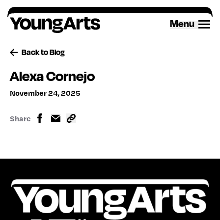
Skip
to
Menu
content
Back to Blog
Alexa Cornejo
November 24, 2025
Share