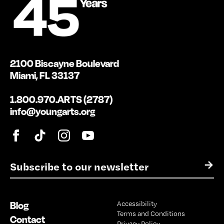
2100 Biscayne Boulevard
Miami, FL 33137
1.800.970.ARTS (2787)
info@youngarts.org
E
→
m
a
i
Blog
Accessibility
l
Terms and Conditions
*
Contact
Privacy Policy