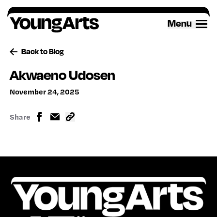
Skip
to
Menu
content
Back to Blog
Akwaeno Udosen
November 24, 2025
Share