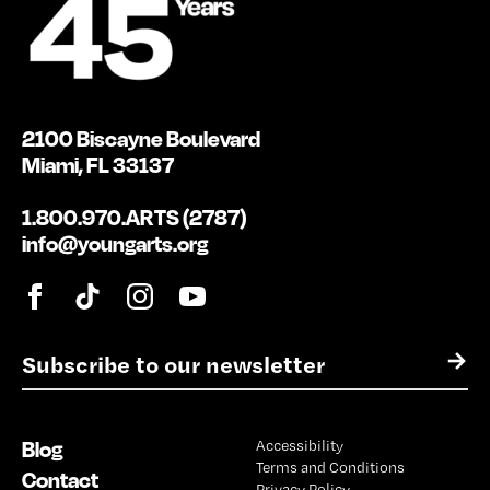
2100 Biscayne Boulevard
Miami, FL 33137
1.800.970.ARTS (2787)
info@youngarts.org
E
→
m
a
i
Blog
Accessibility
l
Terms and Conditions
*
Contact
Privacy Policy