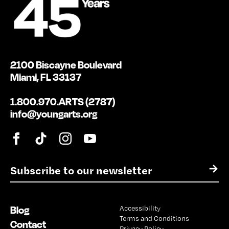
2100 Biscayne Boulevard
Miami, FL 33137
1.800.970.ARTS (2787)
info@youngarts.org
E
→
m
a
i
Blog
Accessibility
l
Terms and Conditions
*
Contact
Privacy Policy