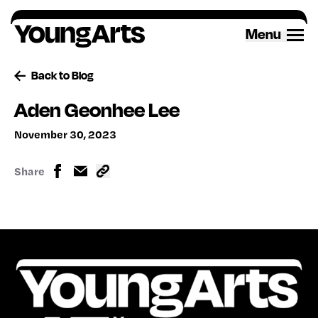
Skip
to
Menu
content
Back to Blog
Aden Geonhee Lee
November 30, 2023
Share