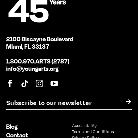
2100 Biscayne Boulevard
Miami, FL 33137
1.800.970.ARTS (2787)
info@youngarts.org
E
→
m
a
i
Blog
Accessibility
l
Terms and Conditions
*
Contact
Privacy Policy